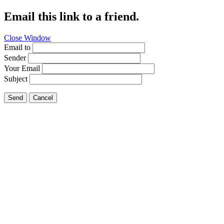
Email this link to a friend.
Close Window
Email to
Sender
Your Email
Subject
Send
Cancel