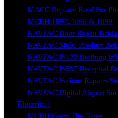
MACC Replace Roof For Phot
MCBH 1097, 1098 & 1099
NAVFAC Door Repair Repla
NAVFAC Multi-Product Refin
NAVFAC P-123 Berthing Wh
NAVFAC P-597 Recapital Br
NAVFAC Various Repairs Sub
NAVFAC Digital Airport Surv
Electrical
MCBH Grow The Force