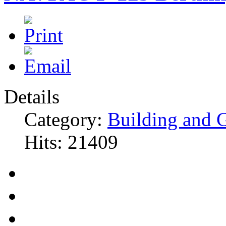
Details
Category:
Building and 
Hits: 21409