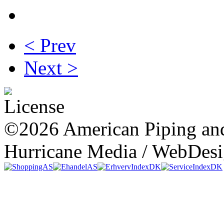
< Prev
Next >
©2026 American Piping and
Hurricane Media / WebDes