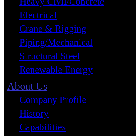
Heavy Civil/Concrete
Electrical
Crane & Rigging
Piping/Mechanical
Structural Steel
Renewable Energy
About Us
Company Profile
History
Capabilities