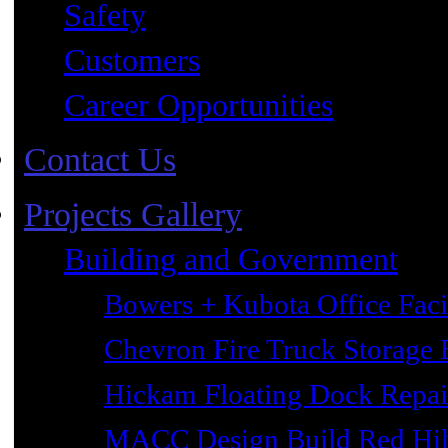
Safety
Customers
Career Opportunities
Contact Us
Projects Gallery
Building and Government
Bowers + Kubota Office Faci
Chevron Fire Truck Storage 
Hickam Floating Dock Repai
MACC Design Build Red Hil