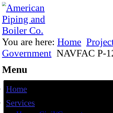
You are here:
Home
Projec
Government
NAVFAC P-12
Menu
Home
Services