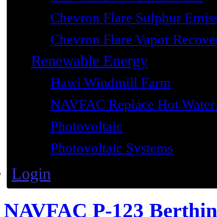
Chevron Flare Sulphur Emiss
Chevron Flare Vapor Recover
Renewable Energy
Hawi Windmill Farm
NAVFAC Replace Hot Water 
Photovoltaic
Photovoltaic Systems
Login
NAVFAC P-123 Berthi