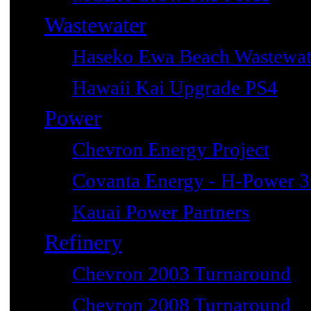
Wastewater
Haseko Ewa Beach Wastewat
Hawaii Kai Upgrade PS4
Power
Chevron Energy Project
Covanta Energy - H-Power 3r
Kauai Power Partners
Refinery
Chevron 2003 Turnaround
Chevron 2008 Turnaround