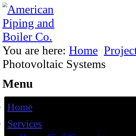
You are here:
Home
Projec
Photovoltaic Systems
Menu
Home
Services