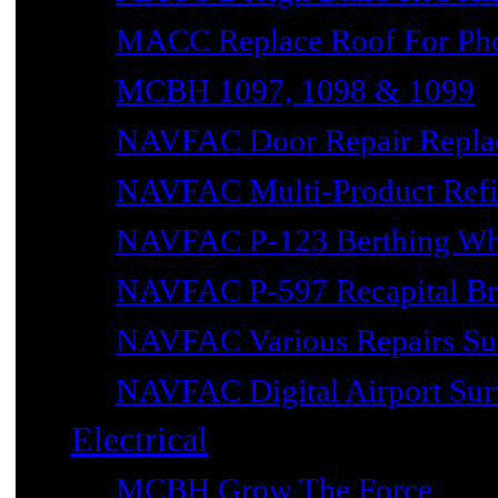
MACC Replace Roof For Phot
MCBH 1097, 1098 & 1099
NAVFAC Door Repair Repla
NAVFAC Multi-Product Refin
NAVFAC P-123 Berthing Wh
NAVFAC P-597 Recapital Br
NAVFAC Various Repairs Sub
NAVFAC Digital Airport Surv
Electrical
MCBH Grow The Force