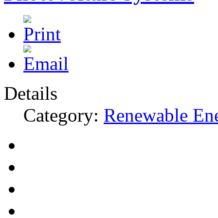
Details
Category:
Renewable En