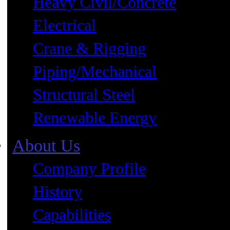
Heavy Civil/Concrete
Electrical
Crane & Rigging
Piping/Mechanical
Structural Steel
Renewable Energy
About Us
Company Profile
History
Capabilities