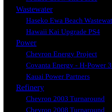
Wastewater
Haseko Ewa Beach Wastewat
Hawaii Kai Upgrade PS4
Power
Chevron Energy Project
Covanta Energy - H-Power 3r
Kauai Power Partners
Refinery
Chevron 2003 Turnaround
Chevron 2008 Turnaround