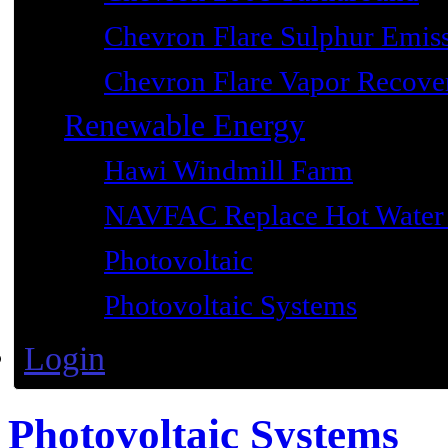
Chevron Flare Sulphur Emiss
Chevron Flare Vapor Recover
Renewable Energy
Hawi Windmill Farm
NAVFAC Replace Hot Water 
Photovoltaic
Photovoltaic Systems
Login
Photovoltaic Systems