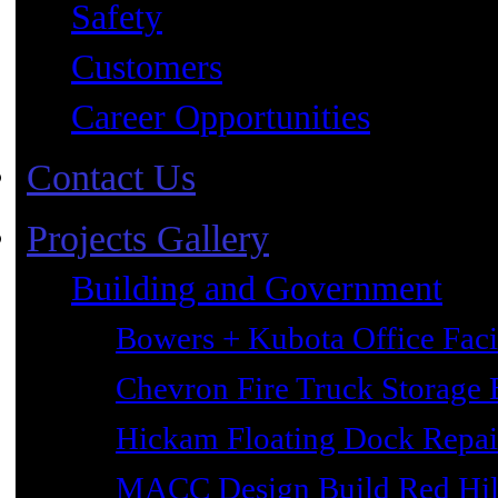
Safety
Customers
Career Opportunities
Contact Us
Projects Gallery
Building and Government
Bowers + Kubota Office Faci
Chevron Fire Truck Storage 
Hickam Floating Dock Repai
MACC Design Build Red Hil