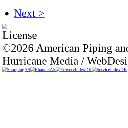
Next >
©2026 American Piping and
Hurricane Media / WebDes